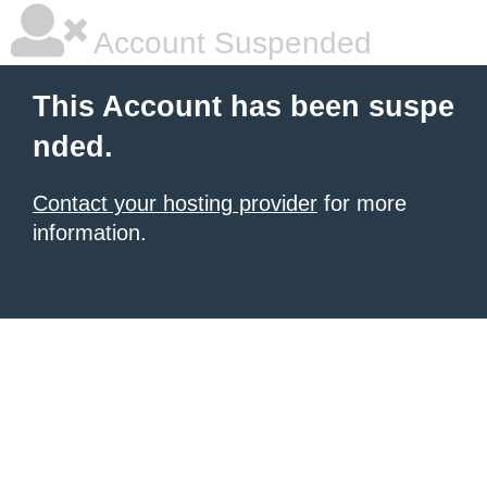
Account Suspended
This Account has been suspe
nded.
Contact your hosting provider
for more
information.